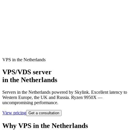
Netherlands
Dashboard
VPS in the Netherlands
VPS/VDS server
in the Netherlands
Servers in the Netherlands powered by Skylink. Excellent latency to
Western Europe, the UK and Russia. Ryzen 9950X —
uncompromising performance.
View pricing
Get a consultation
Why VPS in the Netherlands