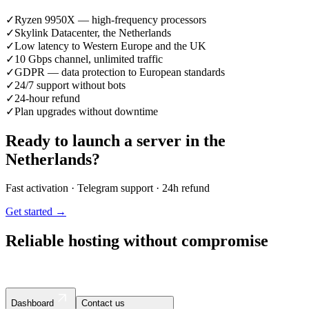
✓
Ryzen 9950X — high-frequency processors
✓
Skylink Datacenter, the Netherlands
✓
Low latency to Western Europe and the UK
✓
10 Gbps channel, unlimited traffic
✓
GDPR — data protection to European standards
✓
24/7 support without bots
✓
24-hour refund
✓
Plan upgrades without downtime
Ready to launch a server in the
Netherlands?
Fast activation · Telegram support · 24h refund
Get started →
Reliable hosting without compromise
Dashboard
Contact us
Contact us